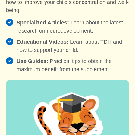
how to improve your child’s concentration and well-
being.
Specialized Articles:
Learn about the latest
research on neurodevelopment.
Educational Videos:
Learn about TDH and
how to support your child.
Use Guides:
Practical tips to obtain the
maximum benefit from the supplement.