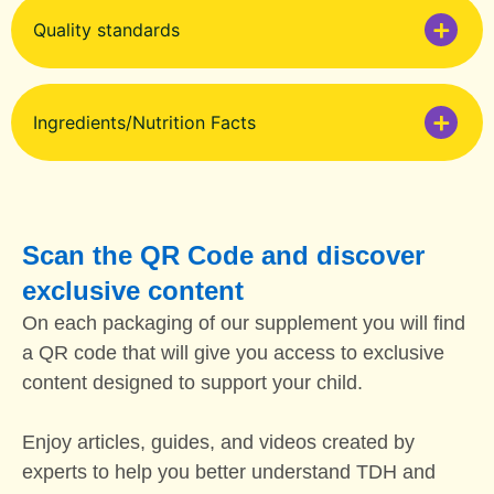
Quality standards
Ingredients/Nutrition Facts
Scan the QR Code and discover
exclusive content
On each packaging of our supplement you will find
a QR code that will give you access to exclusive
content designed to support your child.
Enjoy articles, guides, and videos created by
experts to help you better understand TDH and