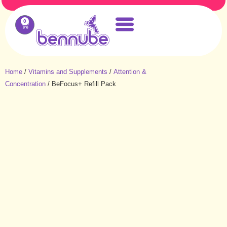
0
Home
/
Vitamins and Supplements
/
Attention &
Concentration
/ BeFocus+ Refill Pack