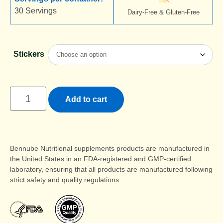
30 Servings
Dairy-Free & Gluten-Free
Stickers
Add to cart
Bennube Nutritional supplements products are manufactured in
the United States in an FDA-registered and GMP-certified
laboratory, ensuring that all products are manufactured following
strict safety and quality regulations.