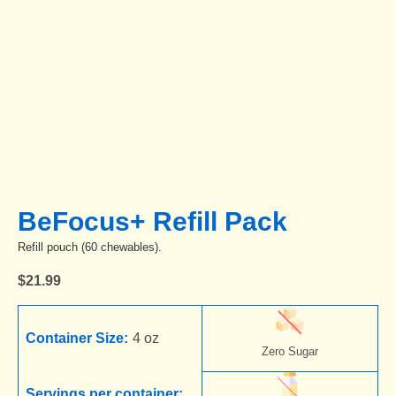
BeFocus+ Refill Pack
Refill pouch (60 chewables).
$
21.99
Container Size:
4 oz
Zero Sugar
Servings per container: