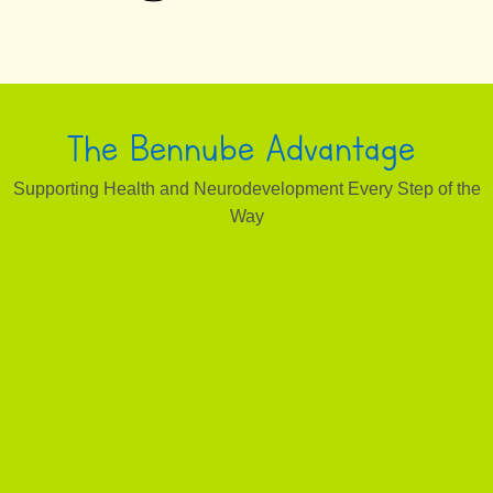
The Bennube Advantage
Supporting Health and Neurodevelopment Every Step of the
Way