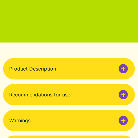
Product Description
Recommendations for use
Warnings