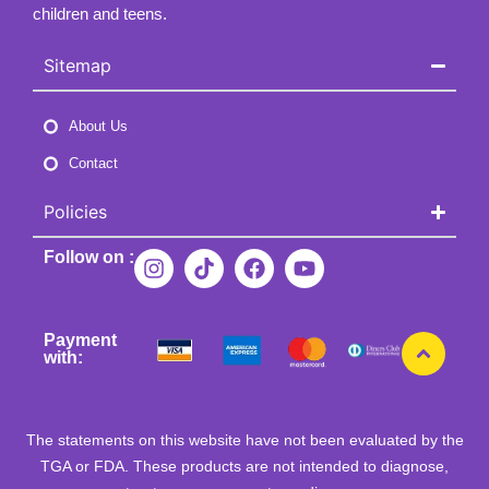
children and teens.
Sitemap
About Us
Contact
Policies
Follow on :
Payment
with:
The statements on this website have not been evaluated by the
TGA or FDA. These products are not intended to diagnose,