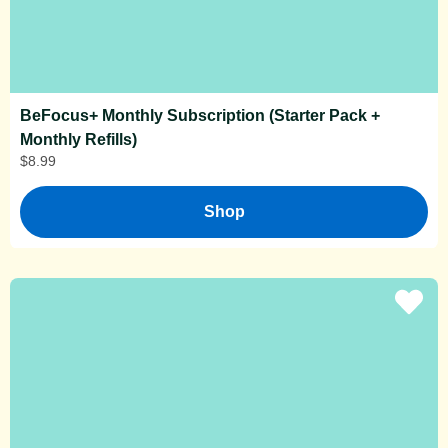
BeFocus+ Monthly Subscription (Starter Pack +
Monthly Refills)
$
8.99
Shop