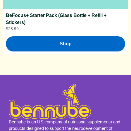
BeFocus+ Starter Pack (Glass Bottle + Refill +
Stickers)
$
28.99
Shop
Bennube is an US company of nutritional supplements and
products designed to support the neurodevelopment of